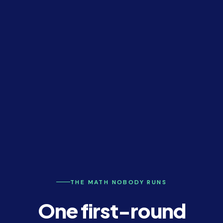
THE MATH NOBODY RUNS
One first-round