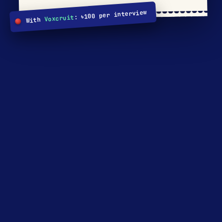
: ৳100 per interview
Voxcruit
With