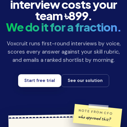
interview costs your
team ৳899.
We do it for a fraction.
Voxcruit runs first-round interviews by voice,
scores every answer against your skill rubric,
and emails a ranked shortlist by morning.
Start free trial
See our solution
NOTE FROM CFO
who approved this?