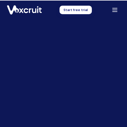
Start free trial