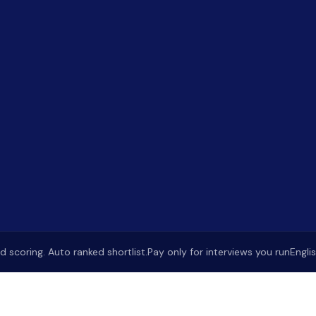
oring. Auto ranked shortlist.
Pay only for interviews you run
English &