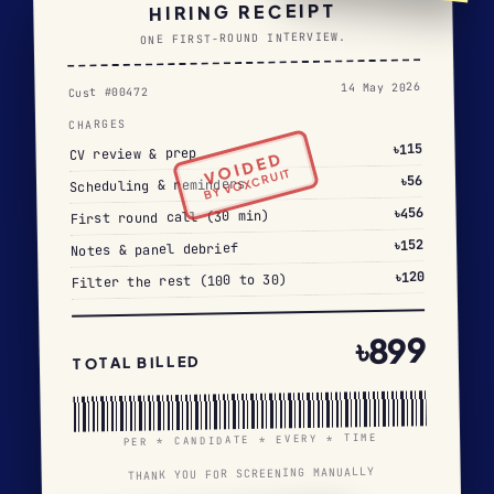
HIRING RECEIPT
ONE FIRST-ROUND INTERVIEW.
14 May 2026
Cust #00472
CHARGES
৳115
CV review & prep
VOIDED
BY VOXCRUIT
৳56
Scheduling & reminders
৳456
First round call (30 min)
৳152
Notes & panel debrief
৳120
Filter the rest (100 to 30)
৳899
TOTAL BILLED
PER * CANDIDATE * EVERY * TIME
THANK YOU FOR SCREENING MANUALLY