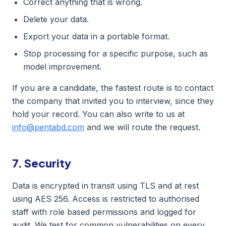
Correct anything that is wrong.
Delete your data.
Export your data in a portable format.
Stop processing for a specific purpose, such as
model improvement.
If you are a candidate, the fastest route is to contact
the company that invited you to interview, since they
hold your record. You can also write to us at
info@pentabd.com
and we will route the request.
7. Security
Data is encrypted in transit using TLS and at rest
using AES 256. Access is restricted to authorised
staff with role based permissions and logged for
audit. We test for common vulnerabilities on every