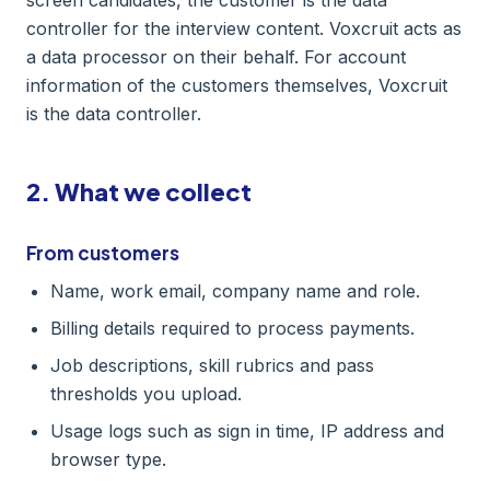
screen candidates, the customer is the data
controller for the interview content. Voxcruit acts as
a data processor on their behalf. For account
information of the customers themselves, Voxcruit
is the data controller.
2. What we collect
From customers
Name, work email, company name and role.
Billing details required to process payments.
Job descriptions, skill rubrics and pass
thresholds you upload.
Usage logs such as sign in time, IP address and
browser type.