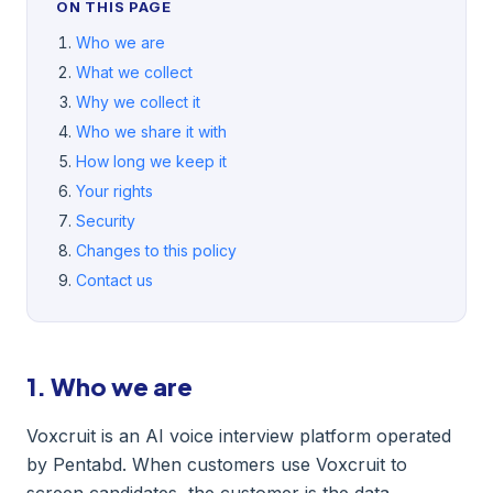
ON THIS PAGE
Who we are
What we collect
Why we collect it
Who we share it with
How long we keep it
Your rights
Security
Changes to this policy
Contact us
1. Who we are
Voxcruit is an AI voice interview platform operated
by Pentabd. When customers use Voxcruit to