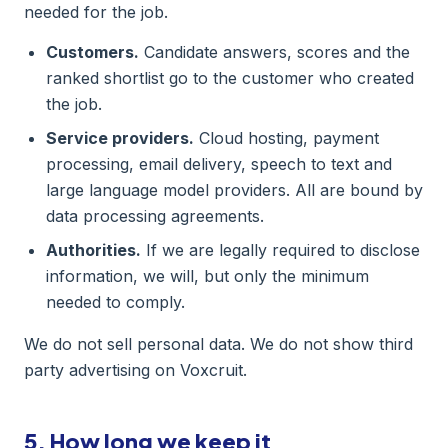
needed for the job.
Customers.
Candidate answers, scores and the
ranked shortlist go to the customer who created
the job.
Service providers.
Cloud hosting, payment
processing, email delivery, speech to text and
large language model providers. All are bound by
data processing agreements.
Authorities.
If we are legally required to disclose
information, we will, but only the minimum
needed to comply.
We do not sell personal data. We do not show third
party advertising on Voxcruit.
5. How long we keep it