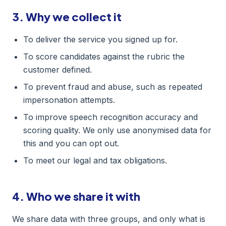
3. Why we collect it
To deliver the service you signed up for.
To score candidates against the rubric the
customer defined.
To prevent fraud and abuse, such as repeated
impersonation attempts.
To improve speech recognition accuracy and
scoring quality. We only use anonymised data for
this and you can opt out.
To meet our legal and tax obligations.
4. Who we share it with
We share data with three groups, and only what is