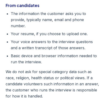
From candidates
The information the customer asks you to
provide, typically name, email and phone
number.
Your resume, if you choose to upload one.
Your voice answers to the interview questions
and a written transcript of those answers.
Basic device and browser information needed to
run the interview.
We do not ask for special category data such as
race, religion, health status or political views. If a
candidate volunteers such information in an answer,
the customer who runs the interview is responsible
for how it is handled.