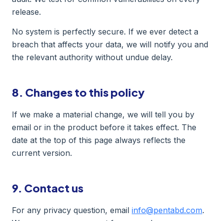
release.
No system is perfectly secure. If we ever detect a
breach that affects your data, we will notify you and
the relevant authority without undue delay.
8. Changes to this policy
If we make a material change, we will tell you by
email or in the product before it takes effect. The
date at the top of this page always reflects the
current version.
9. Contact us
For any privacy question, email
info@pentabd.com
.