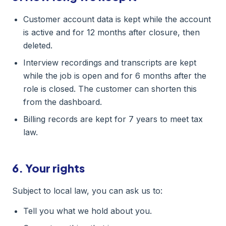
Customer account data is kept while the account
is active and for 12 months after closure, then
deleted.
Interview recordings and transcripts are kept
while the job is open and for 6 months after the
role is closed. The customer can shorten this
from the dashboard.
Billing records are kept for 7 years to meet tax
law.
6. Your rights
Subject to local law, you can ask us to:
Tell you what we hold about you.