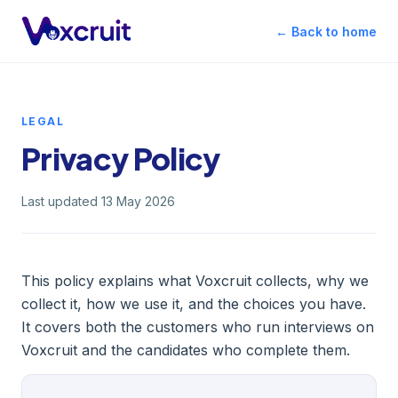
← Back to home
LEGAL
Privacy Policy
Last updated 13 May 2026
This policy explains what Voxcruit collects, why we
collect it, how we use it, and the choices you have.
It covers both the customers who run interviews on
Voxcruit and the candidates who complete them.